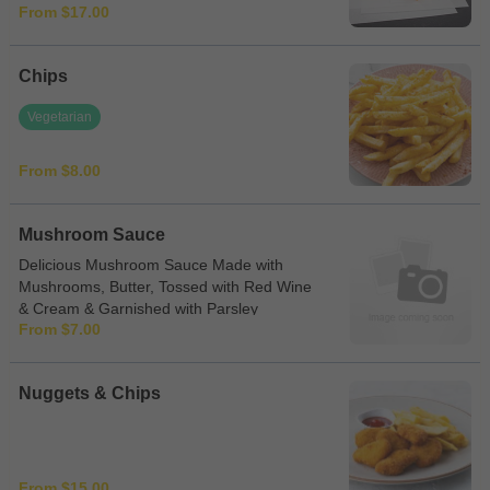
From $17.00
Chips
Vegetarian
From $8.00
Mushroom Sauce
Delicious Mushroom Sauce Made with
Mushrooms, Butter, Tossed with Red Wine
& Cream & Garnished with Parsley
From $7.00
Nuggets & Chips
From $15.00