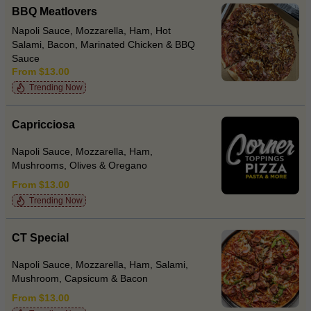
BBQ Meatlovers
Napoli Sauce, Mozzarella, Ham, Hot
Salami, Bacon, Marinated Chicken & BBQ
Sauce
From $13.00
Trending Now
Capricciosa
Napoli Sauce, Mozzarella, Ham,
Mushrooms, Olives & Oregano
From $13.00
Trending Now
CT Special
Napoli Sauce, Mozzarella, Ham, Salami,
Mushroom, Capsicum & Bacon
From $13.00