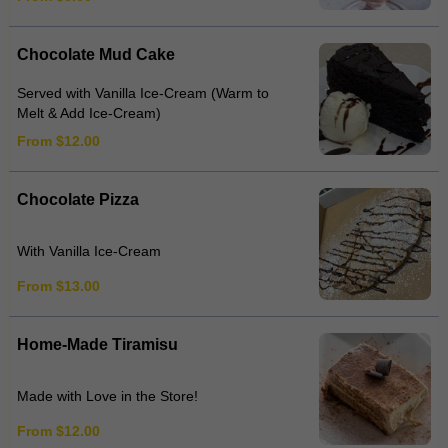
Chocolate Mud Cake
Served with Vanilla Ice-Cream (Warm to
Melt & Add Ice-Cream)
From $12.00
Chocolate Pizza
With Vanilla Ice-Cream
From $13.00
Home-Made Tiramisu
Made with Love in the Store!
From $12.00