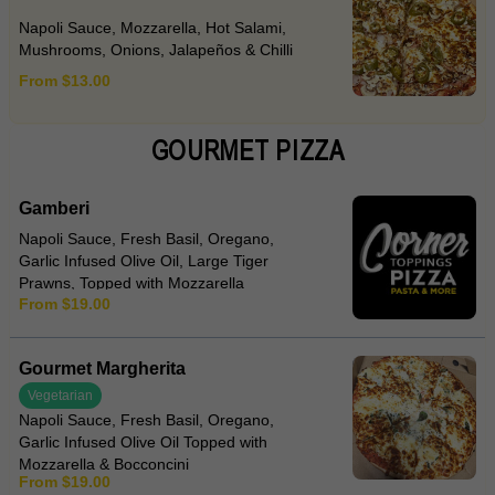
Napoli Sauce, Mozzarella, Hot Salami,
Mushrooms, Onions, Jalapeños & Chilli
From $13.00
GOURMET PIZZA
Gamberi
Napoli Sauce, Fresh Basil, Oregano,
Garlic Infused Olive Oil, Large Tiger
Prawns, Topped with Mozzarella
From $19.00
Gourmet Margherita
Vegetarian
Napoli Sauce, Fresh Basil, Oregano,
Garlic Infused Olive Oil Topped with
Mozzarella & Bocconcini
From $19.00