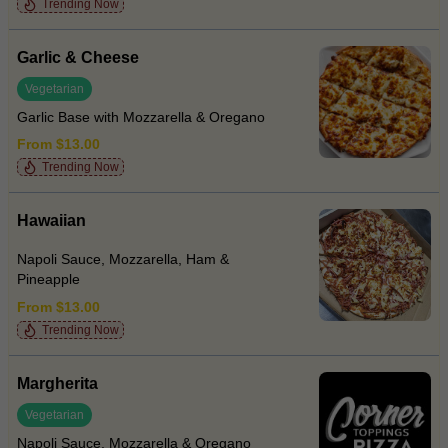
Trending Now
Garlic & Cheese
Vegetarian
Garlic Base with Mozzarella & Oregano
From $13.00
Trending Now
Hawaiian
Napoli Sauce, Mozzarella, Ham &
Pineapple
From $13.00
Trending Now
Margherita
Vegetarian
Napoli Sauce, Mozzarella & Oregano