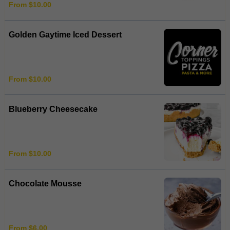
From $10.00
Golden Gaytime Iced Dessert
From $10.00
Blueberry Cheesecake
From $10.00
Chocolate Mousse
From $6.00