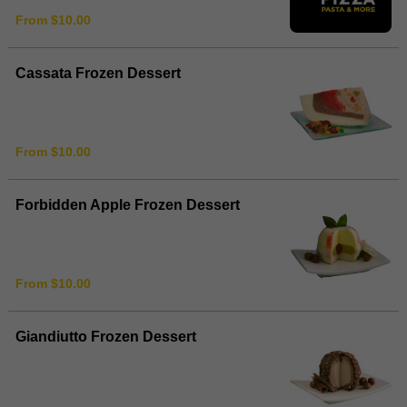
From $10.00
Cassata Frozen Dessert
From $10.00
Forbidden Apple Frozen Dessert
From $10.00
Giandiutto Frozen Dessert