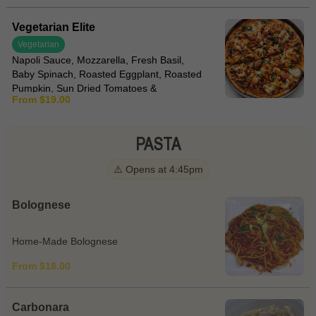
Vegetarian Elite
Vegetarian
Napoli Sauce, Mozzarella, Fresh Basil,
Baby Spinach, Roasted Eggplant, Roasted
Pumpkin, Sun Dried Tomatoes &
From $19.00
Bocconcini
PASTA
⚠️ Opens at 4:45pm
Bolognese
Home-Made Bolognese
From $18.00
Carbonara