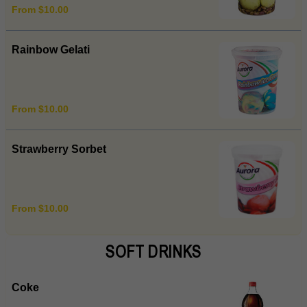
From $10.00
Rainbow Gelati
From $10.00
Strawberry Sorbet
From $10.00
SOFT DRINKS
Coke