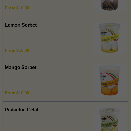
From $10.00
Lemon Sorbet
From $10.00
Mango Sorbet
From $10.00
Pistachio Gelati