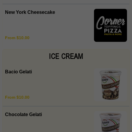
New York Cheesecake
From $10.00
ICE CREAM
Bacio Gelati
From $10.00
Chocolate Gelati