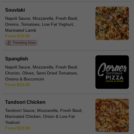
Souvlaki
Napoli Sauce, Mozzarella, Fresh Basil,
Onions, Tomatoes, Low Fat Yoghurt,
Marinated Lamb
From $19.00
Trending Now
Spanglish
Napoli Sauce, Mozzarella, Fresh Basil,
Chorizo, Olives, Semi Dried Tomatoes,
Onions & Bocconcini
From $19.00
Tandoori Chicken
Tandoori Sauce, Mozzarella, Fresh Basil,
Marinated Chicken, Onion & Low Fat
Yoghurt
From $19.00