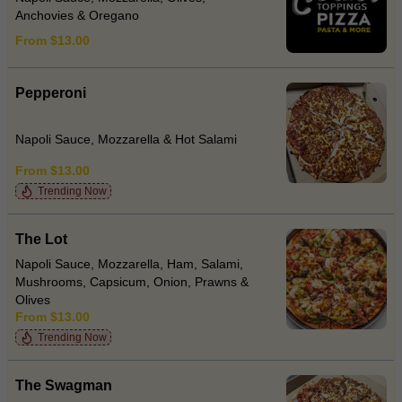
Anchovies & Oregano
From $13.00
Pepperoni
Napoli Sauce, Mozzarella & Hot Salami
From $13.00
Trending Now
The Lot
Napoli Sauce, Mozzarella, Ham, Salami,
Mushrooms, Capsicum, Onion, Prawns &
Olives
From $13.00
Trending Now
The Swagman