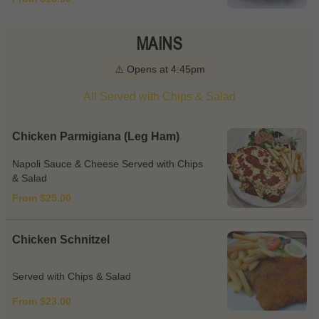
MAINS
⚠️ Opens at 4:45pm
All Served with Chips & Salad
Chicken Parmigiana (Leg Ham)
Napoli Sauce & Cheese Served with Chips
& Salad
From $25.00
Chicken Schnitzel
Served with Chips & Salad
From $23.00