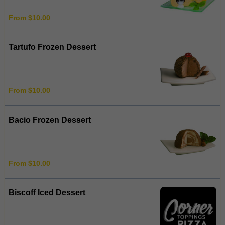
From $10.00
Tartufo Frozen Dessert
From $10.00
Bacio Frozen Dessert
From $10.00
Biscoff Iced Dessert