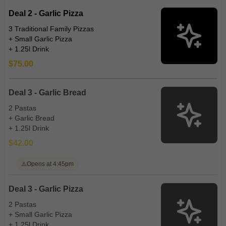
Deal 2 - Garlic Pizza
3 Traditional Family Pizzas
+ Small Garlic Pizza
+ 1.25l Drink
$75.00
Deal 3 - Garlic Bread
2 Pastas
+ Garlic Bread
+ 1.25l Drink
$42.00
⚠️
Opens at 4:45pm
Deal 3 - Garlic Pizza
2 Pastas
+ Small Garlic Pizza
+ 1.25l Drink