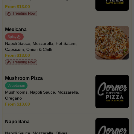
From $13.00
Trending Now
Mexicana
Spicy
Napoli Sauce, Mozzarella, Hot Salami,
Capsicum, Onion & Chilli
From $13.00
Trending Now
Mushroom Pizza
Vegetarian
Mushrooms, Napoli Sauce, Mozzarella,
Oregano
From $13.00
Napolitana
Napoli Sauce, Mozzarella, Olives,