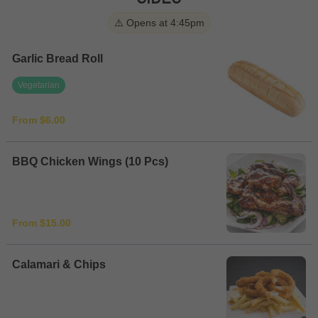
⚠️ Opens at 4:45pm
Garlic Bread Roll
Vegetarian
From $6.00
BBQ Chicken Wings (10 Pcs)
From $15.00
Calamari & Chips