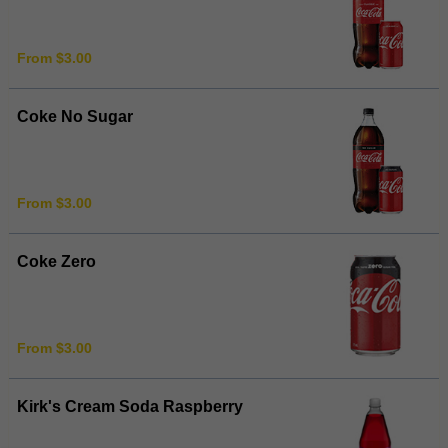
From $3.00
Coke No Sugar
From $3.00
Coke Zero
From $3.00
Kirk's Cream Soda Raspberry