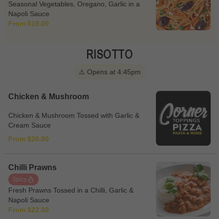
Seasonal Vegetables, Oregano, Garlic in a
Napoli Sauce
From $19.00
RISOTTO
⚠️ Opens at 4:45pm
Chicken & Mushroom
Chicken & Mushroom Tossed with Garlic &
Cream Sauce
From $20.00
Chilli Prawns
Spicy
Fresh Prawns Tossed in a Chilli, Garlic &
Napoli Sauce
From $22.00