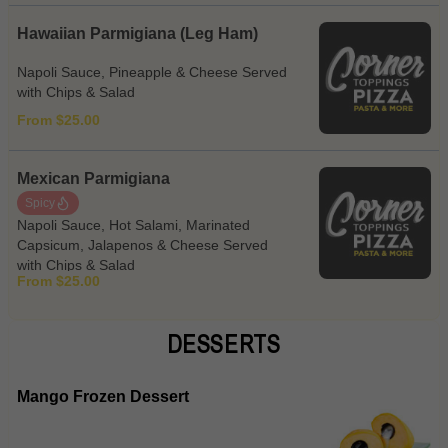
Hawaiian Parmigiana (Leg Ham)
Napoli Sauce, Pineapple & Cheese Served
with Chips & Salad
From $25.00
Mexican Parmigiana
Spicy
Napoli Sauce, Hot Salami, Marinated
Capsicum, Jalapenos & Cheese Served
with Chips & Salad
From $25.00
DESSERTS
Mango Frozen Dessert