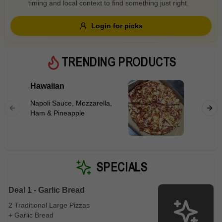
timing and local context to find something just right.
Gluten Free
Nuts
Vegan
Vegetarian
Login for picks
Availability
Show all items
5
TRENDING PRODUCTS
Available only
Hawaiian
BBQ Me
$100+
Napoli S
Napoli Sauce, Mozzarella,
Ham, Ho
$10
$100+
Ham & Pineapple
Marinat
Sauce
Sort by
$ - $$$
A-Z
SPECIALS
Deal 1 - Garlic Bread
Clear
2 Traditional Large Pizzas
+ Garlic Bread
Save