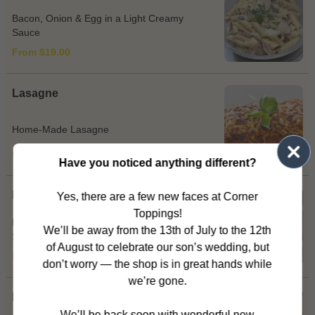
Bacon, Onion & Egg in a Light Creamy
Sauce
From $19.00
Lasagne
Home-Made Lasagne
From $19.00
Have you noticed anything different?
Marinara
Yes, there are a few new faces at Corner
Toppings!
Mixed Seafood & Garlic Tossed in Napoli
We’ll be away from the 13th of July to the 12th
Sauce OR Cream Sauce
of August to celebrate our son’s wedding, but
From $20.00
don’t worry — the shop is in great hands while
we’re gone.
Matriciana
We’ll be back soon with wonderful new