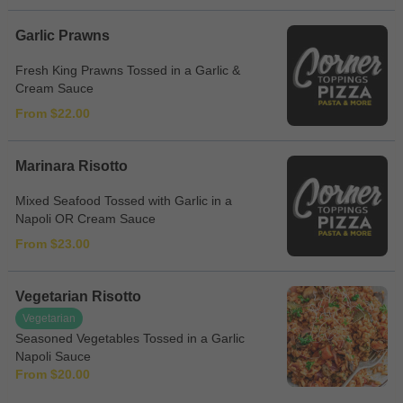
Garlic Prawns
Fresh King Prawns Tossed in a Garlic &
Cream Sauce
From $22.00
Marinara Risotto
Mixed Seafood Tossed with Garlic in a
Napoli OR Cream Sauce
From $23.00
Vegetarian Risotto
Vegetarian
Seasoned Vegetables Tossed in a Garlic
Napoli Sauce
From $20.00