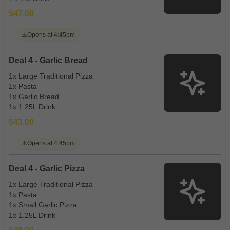
$47.00
⚠️
Opens at 4:45pm
Deal 4 - Garlic Bread
1x Large Traditional Pizza
1x Pasta
1x Garlic Bread
1x 1.25L Drink
$43.00
⚠️
Opens at 4:45pm
Deal 4 - Garlic Pizza
1x Large Traditional Pizza
1x Pasta
1x Small Garlic Pizza
1x 1.25L Drink