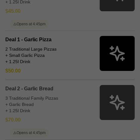
+ 1.25l Drink
$45.00
⚠️
Opens at 4:45pm
Deal 1 - Garlic Pizza
2 Traditional Large Pizzas
+ Small Garlic Pizza
+ 1.25l Drink
$50.00
Deal 2 - Garlic Bread
3 Traditional Family Pizzas
+ Garlic Bread
+ 1.25l Drink
$70.00
⚠️
Opens at 4:45pm