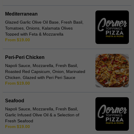
Mediterranean
Glazed Garlic Olive Oil Base, Fresh Basil,
Tomatoes, Onions, Kalamata Olives
Topped with Feta & Mozzarella
From $19.00
Peri-Peri Chicken
Napoli Sauce, Mozzarella, Fresh Basil,
Roasted Red Capsicum, Onion, Marinated
Chicken, Glazed with Peri Peri Sauce
From $19.00
Seafood
Napoli Sauce, Mozzarella, Fresh Basil,
Garlic Infused Olive Oil & a Selection of
Fresh Seafood
From $19.00