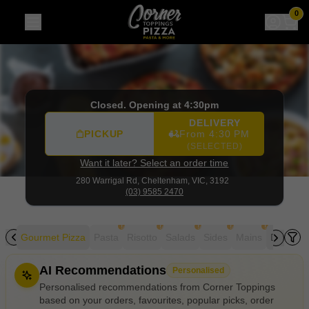
Corner Toppings
|
280 Warrigal Rd, Cheltenham
|
(03) 958
0
Closed. Opening at 4:30pm
DELIVERY
PICKUP
From 4:30 PM
(SELECTED)
Want it later? Select an order time
280 Warrigal Rd,
Cheltenham, VIC, 3192
(03) 9585 2470
!
!
!
!
!
zza
Gourmet Pizza
Pasta
Risotto
Salads
Sides
Mains
Desserts
Allergens
AI Recommendations
Personalised
Personalised recommendations from Corner Toppings
based on your orders, favourites, popular picks, order