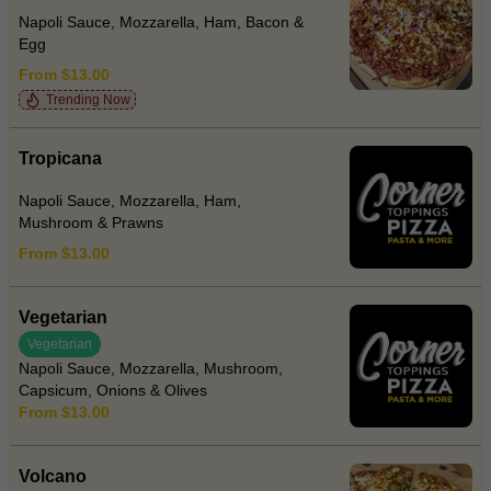
Napoli Sauce, Mozzarella, Ham, Bacon &
Egg
From $13.00
Trending Now
Tropicana
Napoli Sauce, Mozzarella, Ham,
Mushroom & Prawns
From $13.00
Vegetarian
Vegetarian
Napoli Sauce, Mozzarella, Mushroom,
Capsicum, Onions & Olives
From $13.00
Volcano