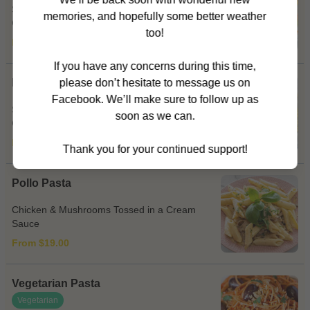
Spicy Salami, Bacon, Onion, Capsicum &
memories, and hopefully some better weather
Chilli in a Napoli Sauce
too!
From $19.00
If you have any concerns during this time,
Pesto Pasta
please don’t hesitate to message us on
Facebook. We’ll make sure to follow up as
Sun Dried Tomatoes Cooked in a Pesto &
soon as we can.
Cream Sauce
From $19.00
Thank you for your continued support!
Pollo Pasta
Chicken & Mushrooms Tossed in a Cream
Sauce
From $19.00
Vegetarian Pasta
Vegetarian