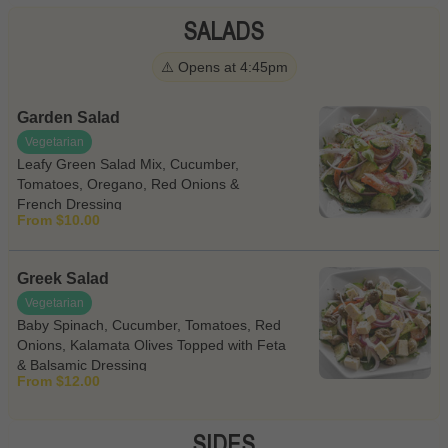
SALADS
⚠️ Opens at 4:45pm
Garden Salad
Vegetarian
Leafy Green Salad Mix, Cucumber,
Tomatoes, Oregano, Red Onions &
French Dressing
From $10.00
Greek Salad
Vegetarian
Baby Spinach, Cucumber, Tomatoes, Red
Onions, Kalamata Olives Topped with Feta
& Balsamic Dressing
From $12.00
SIDES