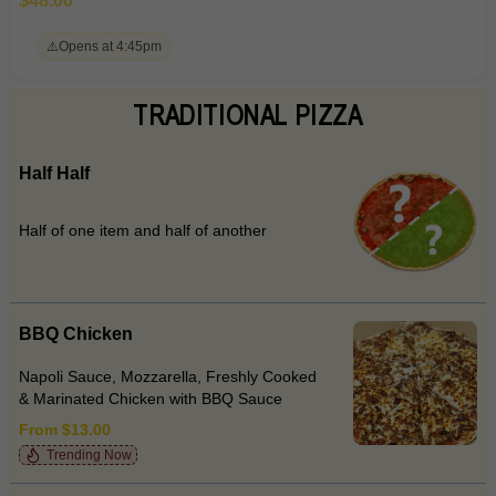
$48.00
⚠️
Opens at 4:45pm
TRADITIONAL PIZZA
Half Half
Half of one item and half of another
BBQ Chicken
Napoli Sauce, Mozzarella, Freshly Cooked
& Marinated Chicken with BBQ Sauce
From $13.00
Trending Now