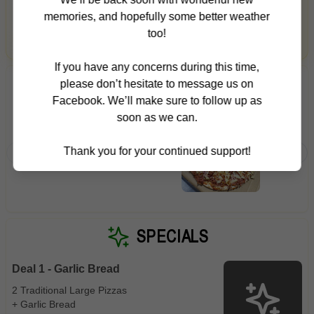
timing and local context to find something just right.
Gluten Free
Nuts
Vegan
Vegetarian
memories, and hopefully some better weather
too!
Login for picks
Availability
If you have any concerns during this time,
Show all items
5
please don’t hesitate to message us on
TRENDING PRODUCTS
Facebook. We’ll make sure to follow up as
Available only
soon as we can.
Hawaiian
BBQ Me
$100+
Napoli S
Napoli Sauce, Mozzarella,
Thank you for your continued support!
Ham, Ho
$10
$100+
Ham & Pineapple
Marinat
Sauce
Sort by
$ - $$$
A-Z
SPECIALS
Deal 1 - Garlic Bread
Clear
2 Traditional Large Pizzas
+ Garlic Bread
Save