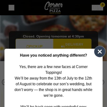
Corner Toppings
|
280 Warrigal Rd, Cheltenham
|
(03) 958
0
Closed. Opening tomorrow at 4:30pm
DELIVERY
PICKUP
(SELECTED)
Have you noticed anything different?
Want it later? Select an order time
280 Warrigal Rd,
Cheltenham, VIC, 3192
Yes, there are a few new faces at Corner
(03) 9585 2470
Toppings!
We’ll be away from the 13th of July to the 12th
!
!
!
!
to
Salads
Sides
Mains
Desserts
Ice Cream
Soft Drinks
of August to celebrate our son’s wedding, but
don’t worry — the shop is in great hands while
Allergens
AI Recommendations
Personalised
we’re gone.
Personalised recommendations from Corner Toppings
based on your orders, favourites, popular picks, order
We’ll be back soon with wonderful new